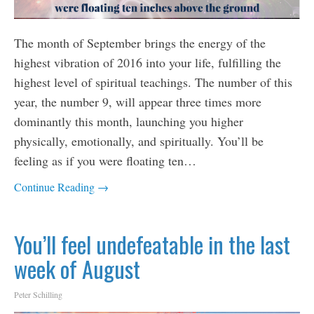
The month of September brings the energy of the
highest vibration of 2016 into your life, fulfilling the
highest level of spiritual teachings. The number of this
year, the number 9, will appear three times more
dominantly this month, launching you higher
physically, emotionally, and spiritually. You’ll be
feeling as if you were floating ten…
Continue Reading →
You’ll feel undefeatable in the last
week of August
Peter Schilling