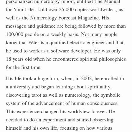
personalized numerology report, entitled The Manual
for Your Life - sold over 25.000 copies worldwide -, as
well as the Numerology Forecast Magazine. His
messages and guidance are being followed by more than
100.000 people on a weekly basis. Not many people
know that Péter is a qualified electric engineer and that
he used to work as a software developer. He was only
18 years old when he encountered spiritual philosophies
for the first time.
His life took a huge turn, when, in 2002, he enrolled in
a university and began learning about spirituality,
discovering tarot as well as numerology, the symbolic
system of the advancement of human consciousness.
This experience changed his worldview forever. He
decided to do an experiment and started observing
himself and his own life, focusing on how various