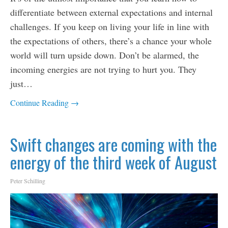
differentiate between external expectations and internal
challenges. If you keep on living your life in line with
the expectations of others, there’s a chance your whole
world will turn upside down. Don’t be alarmed, the
incoming energies are not trying to hurt you. They
just…
Continue Reading →
Swift changes are coming with the
energy of the third week of August
Peter Schilling