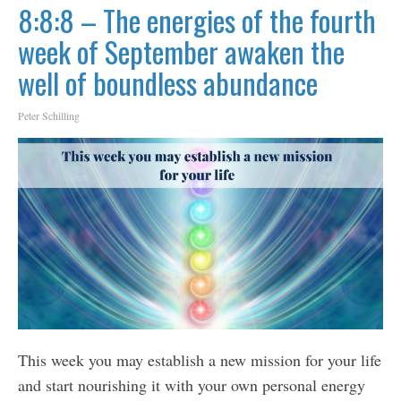
8:8:8 – The energies of the fourth
week of September awaken the
well of boundless abundance
Peter Schilling
This week you may establish a new mission for your life
and start nourishing it with your own personal energy