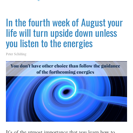
In the fourth week of August your
life will turn upside down unless
you listen to the energies
Peter Schilling
It’s of the utmost importance that you learn how to