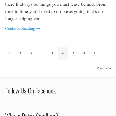
there’ll always be things you must leave behind. From
time to time you’ll need to drop everything that’s no
longer helping you…
Continue Reading →
1
2
3
4
5
6
7
8
9
Page 6 of 9
Follow Us On Facebook
Who is Peter Schilling?