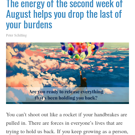
The energy of the second week of
August helps you drop the last of
your burdens
Peter Schilling
You can’t shoot out like a rocket if your handbrakes are
pulled in. There are forces in everyone’s lives that are
trying to hold us back. If you keep growing as a person,