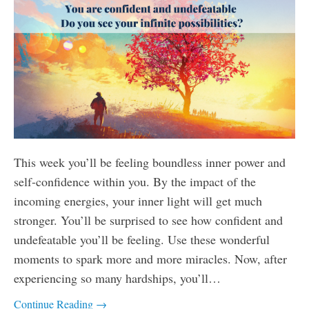
This week you’ll be feeling boundless inner power and
self-confidence within you. By the impact of the
incoming energies, your inner light will get much
stronger. You’ll be surprised to see how confident and
undefeatable you’ll be feeling. Use these wonderful
moments to spark more and more miracles. Now, after
experiencing so many hardships, you’ll…
Continue Reading →