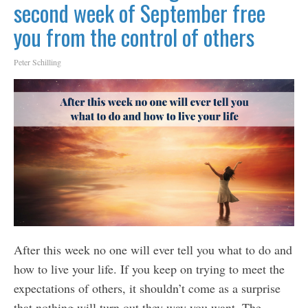
second week of September free
you from the control of others
Peter Schilling
After this week no one will ever tell you what to do and
how to live your life. If you keep on trying to meet the
expectations of others, it shouldn’t come as a surprise
that nothing will turn out they way you want. The