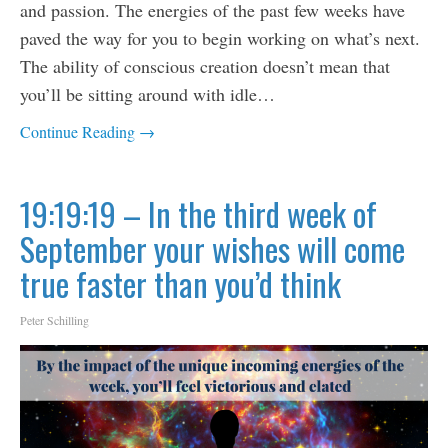
and passion. The energies of the past few weeks have
paved the way for you to begin working on what’s next.
The ability of conscious creation doesn’t mean that
you’ll be sitting around with idle…
Continue Reading →
19:19:19 – In the third week of
September your wishes will come
true faster than you’d think
Peter Schilling