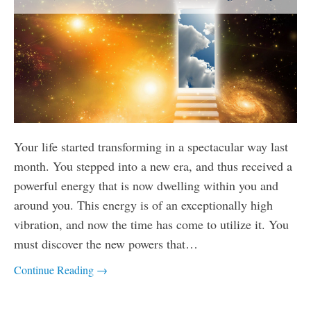
Your life started transforming in a spectacular way last
month. You stepped into a new era, and thus received a
powerful energy that is now dwelling within you and
around you. This energy is of an exceptionally high
vibration, and now the time has come to utilize it. You
must discover the new powers that…
Continue Reading →