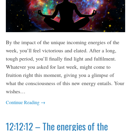
By the impact of the unique incoming energies of the
week, you’ll feel victorious and elated. After a long,
tough period, you’ll finally find light and fulfilment.
Whatever you asked for last week, might come to
fruition right this moment, giving you a glimpse of
what the consciousness of this new energy entails. Your
wishes…
Continue Reading →
12:12:12 – The energies of the