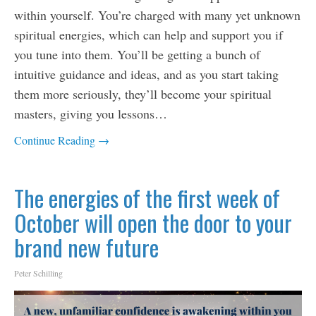
within yourself. You’re charged with many yet unknown
spiritual energies, which can help and support you if
you tune into them. You’ll be getting a bunch of
intuitive guidance and ideas, and as you start taking
them more seriously, they’ll become your spiritual
masters, giving you lessons…
Continue Reading →
The energies of the first week of
October will open the door to your
brand new future
Peter Schilling