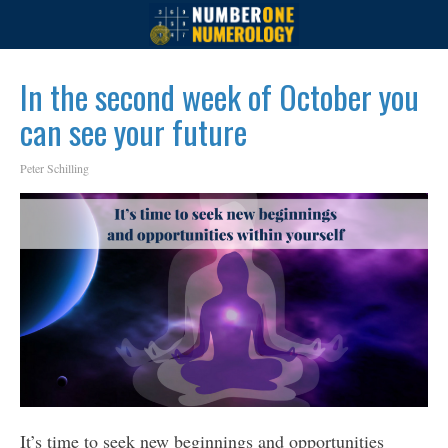
In the second week of October you
can see your future
Peter Schilling
It’s time to seek new beginnings and opportunities