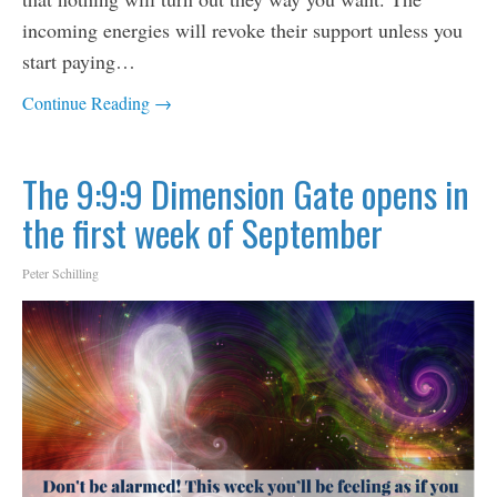
incoming energies will revoke their support unless you
start paying…
Continue Reading →
The 9:9:9 Dimension Gate opens in
the first week of September
Peter Schilling