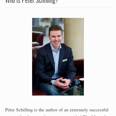
Péter Schilling is the author of an extremely successful