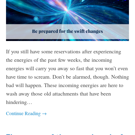
If you still have some reservations after experiencing
the energies of the past few weeks, the incoming
energies will carry you away so fast that you won’t even
have time to scream. Don’t be alarmed, though. Nothing
bad will happen. These incoming energies are here to
wash away those old attachments that have been
hindering…
Continue Reading →