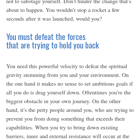
not to sabotage yourself. Don’t hinder the change that’s
about to happen. You wouldn’t stop a rocket a few
seconds after it was launched, would you?
You must defeat the forces
that are trying to hold you back
You need this powerful velocity to defeat the spiritual
gravity stemming from you and your environment. On
the one hand it makes no sense to set ambitious goals if
all you do is drag yourself down. Oftentimes you’re the
biggest obstacle in your own journey. On the other
hand, it’s the petty people around you, who are trying to
prevent you from doing something that exceeds their
capabilities. When you try to bring down existing
barriers, inner and external resistance will occur at the