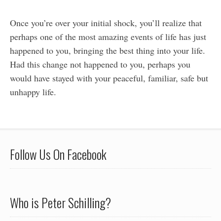
Once you’re over your initial shock, you’ll realize that
perhaps one of the most amazing events of life has just
happened to you, bringing the best thing into your life.
Had this change not happened to you, perhaps you
would have stayed with your peaceful, familiar, safe but
unhappy life.
Follow Us On Facebook
Who is Peter Schilling?