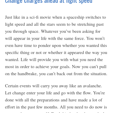
Just like in a sci-fi movie when a spaceship switches to
light speed and all the stars seem to be stretching past
you through space. Whatever you’ve been asking for
will appear in your life with the same force. You won’t
even have time to ponder upon whether you wanted this
specific thing or not or whether it appeared the way you
wanted. Life will provide you with what you need the
most in order to achieve your goals. Now you can’t pull
on the handbrake, you can’t back out from the situation.
Certain events will carry you away like an avalanche.
Let change enter your life and go with the flow. You’re
done with all the preparations and have made a lot of
effort in the past few months. All you need to do now is