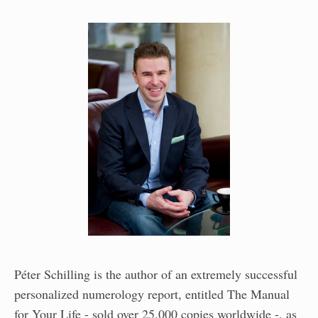
Péter Schilling is the author of an extremely successful
personalized numerology report, entitled The Manual
for Your Life - sold over 25.000 copies worldwide -, as