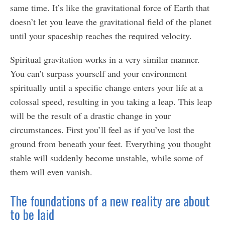
same time. It’s like the gravitational force of Earth that
doesn’t let you leave the gravitational field of the planet
until your spaceship reaches the required velocity.
Spiritual gravitation works in a very similar manner.
You can’t surpass yourself and your environment
spiritually until a specific change enters your life at a
colossal speed, resulting in you taking a leap. This leap
will be the result of a drastic change in your
circumstances. First you’ll feel as if you’ve lost the
ground from beneath your feet. Everything you thought
stable will suddenly become unstable, while some of
them will even vanish.
The foundations of a new reality are about
to be laid