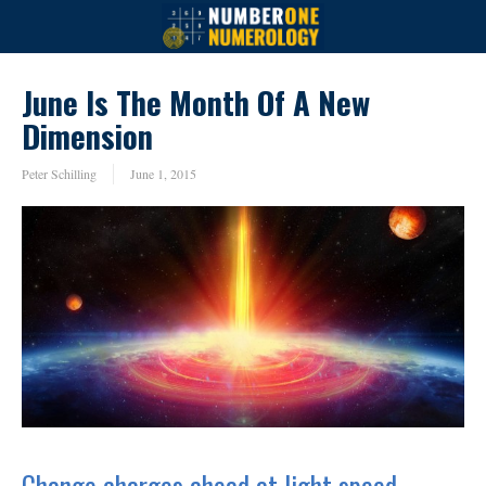
June Is The Month Of A New
Dimension
Peter Schilling
June 1, 2015
Change charges ahead at light speed