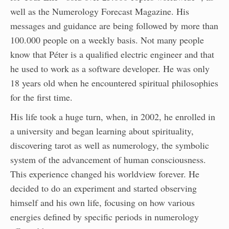
well as the Numerology Forecast Magazine. His
messages and guidance are being followed by more than
100.000 people on a weekly basis. Not many people
know that Péter is a qualified electric engineer and that
he used to work as a software developer. He was only
18 years old when he encountered spiritual philosophies
for the first time.
His life took a huge turn, when, in 2002, he enrolled in
a university and began learning about spirituality,
discovering tarot as well as numerology, the symbolic
system of the advancement of human consciousness.
This experience changed his worldview forever. He
decided to do an experiment and started observing
himself and his own life, focusing on how various
energies defined by specific periods in numerology