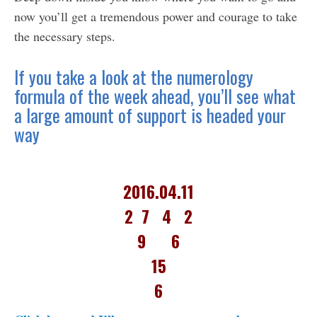
now you’ll get a tremendous power and courage to take
the necessary steps.
If you take a look at the numerology
formula of the week ahead, you’ll see what
a large amount of support is headed your
way
2016.04.11
2 7 4 2
9 6
15
6