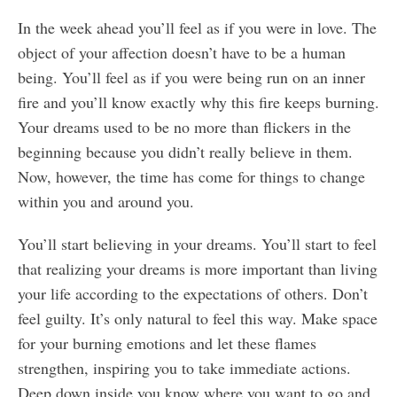
In the week ahead you’ll feel as if you were in love. The
object of your affection doesn’t have to be a human
being. You’ll feel as if you were being run on an inner
fire and you’ll know exactly why this fire keeps burning.
Your dreams used to be no more than flickers in the
beginning because you didn’t really believe in them.
Now, however, the time has come for things to change
within you and around you.
You’ll start believing in your dreams. You’ll start to feel
that realizing your dreams is more important than living
your life according to the expectations of others. Don’t
feel guilty. It’s only natural to feel this way. Make space
for your burning emotions and let these flames
strengthen, inspiring you to take immediate actions.
Deep down inside you know where you want to go and