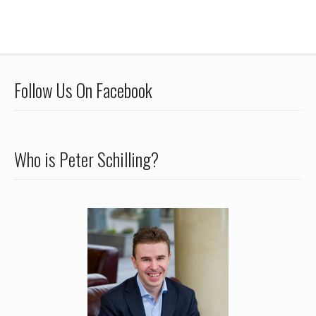
Follow Us On Facebook
Who is Peter Schilling?