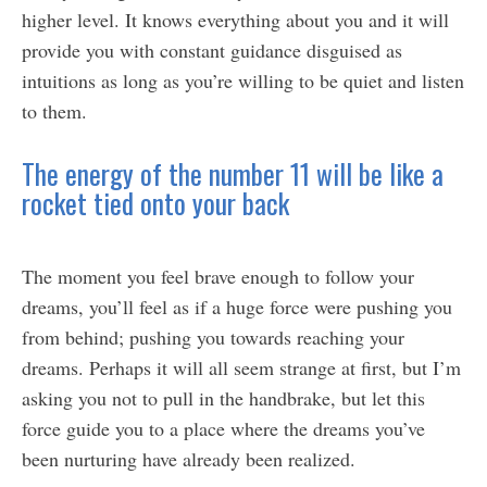
higher level. It knows everything about you and it will
provide you with constant guidance disguised as
intuitions as long as you’re willing to be quiet and listen
to them.
The energy of the number 11 will be like a
rocket tied onto your back
The moment you feel brave enough to follow your
dreams, you’ll feel as if a huge force were pushing you
from behind; pushing you towards reaching your
dreams. Perhaps it will all seem strange at first, but I’m
asking you not to pull in the handbrake, but let this
force guide you to a place where the dreams you’ve
been nurturing have already been realized.