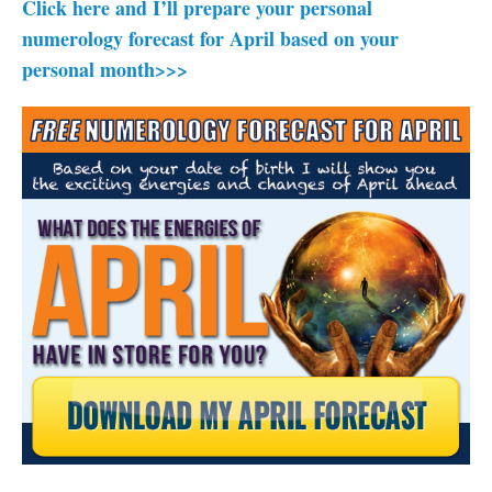
Click here and I’ll prepare your personal
numerology forecast for April based on your
personal month>>>