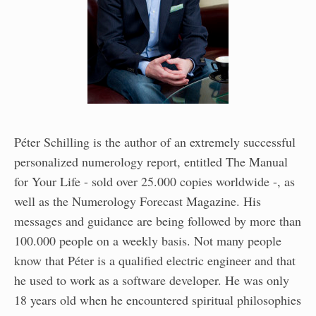
Péter Schilling is the author of an extremely successful
personalized numerology report, entitled The Manual
for Your Life - sold over 25.000 copies worldwide -, as
well as the Numerology Forecast Magazine. His
messages and guidance are being followed by more than
100.000 people on a weekly basis. Not many people
know that Péter is a qualified electric engineer and that
he used to work as a software developer. He was only
18 years old when he encountered spiritual philosophies