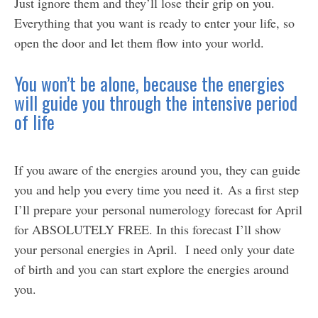
Just ignore them and they’ll lose their grip on you.
Everything that you want is ready to enter your life, so
open the door and let them flow into your world.
You won’t be alone, because the energies
will guide you through the intensive period
of life
If you aware of the energies around you, they can guide
you and help you every time you need it. As a first step
I’ll prepare your personal numerology forecast for April
for ABSOLUTELY FREE. In this forecast I’ll show
your personal energies in April. I need only your date
of birth and you can start explore the energies around
you.