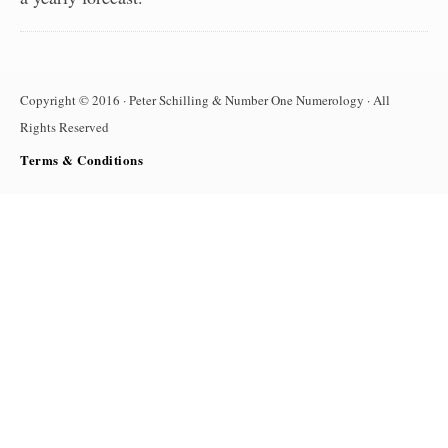
Copyright © 2016 · Peter Schilling & Number One Numerology · All
Rights Reserved
Terms & Conditions