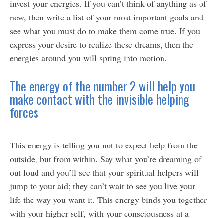
invest your energies. If you can’t think of anything as of
now, then write a list of your most important goals and
see what you must do to make them come true. If you
express your desire to realize these dreams, then the
energies around you will spring into motion.
The energy of the number 2 will help you
make contact with the invisible helping
forces
This energy is telling you not to expect help from the
outside, but from within. Say what you’re dreaming of
out loud and you’ll see that your spiritual helpers will
jump to your aid; they can’t wait to see you live your
life the way you want it. This energy binds you together
with your higher self, with your consciousness at a