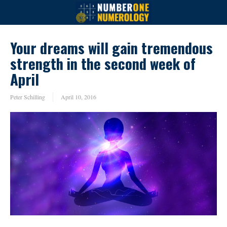
Your dreams will gain tremendous
strength in the second week of
April
Peter Schilling
April 10, 2016