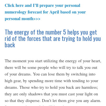
Click here and I’ll prepare your personal
numerology forecast for April based on your
personal month>>>
The energy of the number 5 helps you get
rid of the forces that are trying to hold you
back
The moment you start utilizing the energy of your heart,
there will be some people who will try to talk you out
of your dreams. You can lose them by switching into
high gear, by spending more time with tending to your
dreams. Those who try to hold you back are harmless;
they are only shadows that you must cast your light on
so that they disperse. Don’t let them give you any alarm.