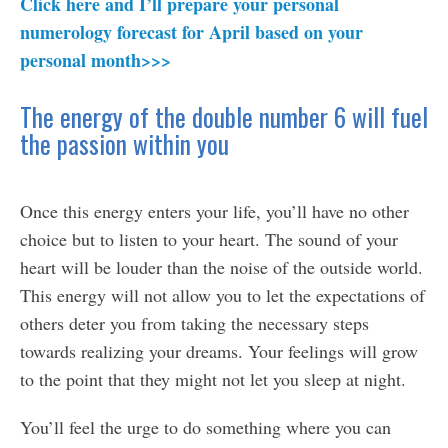
Click here and I’ll prepare your personal
numerology forecast for April based on your
personal month>>>
The energy of the double number 6 will fuel
the passion within you
Once this energy enters your life, you’ll have no other
choice but to listen to your heart. The sound of your
heart will be louder than the noise of the outside world.
This energy will not allow you to let the expectations of
others deter you from taking the necessary steps
towards realizing your dreams. Your feelings will grow
to the point that they might not let you sleep at night.
You’ll feel the urge to do something where you can