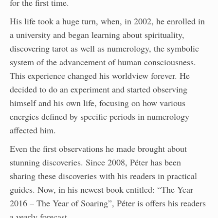
for the first time.
His life took a huge turn, when, in 2002, he enrolled in
a university and began learning about spirituality,
discovering tarot as well as numerology, the symbolic
system of the advancement of human consciousness.
This experience changed his worldview forever. He
decided to do an experiment and started observing
himself and his own life, focusing on how various
energies defined by specific periods in numerology
affected him.
Even the first observations he made brought about
stunning discoveries. Since 2008, Péter has been
sharing these discoveries with his readers in practical
guides. Now, in his newest book entitled: “The Year
2016 – The Year of Soaring”, Péter is offers his readers
a yearly forecast.