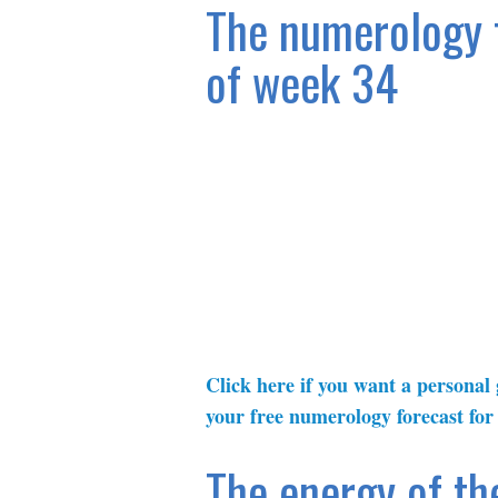
The numerology f
of week 34
Click here if you want a personal
your free numerology forecast for
The energy of th