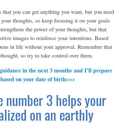
 that you can get anything you want, but you need
 your thoughts, so keep focusing it on your goals
strengthens the power of your thoughts, but that
itive images to reinforce your intentions. Based
pens in life without your approval. Remember that
thought, so try to take control over them.
 guidance in the next 3 months and I’ll prepare
 based on your date of birth>>>
e number 3 helps your
alized on an earthly