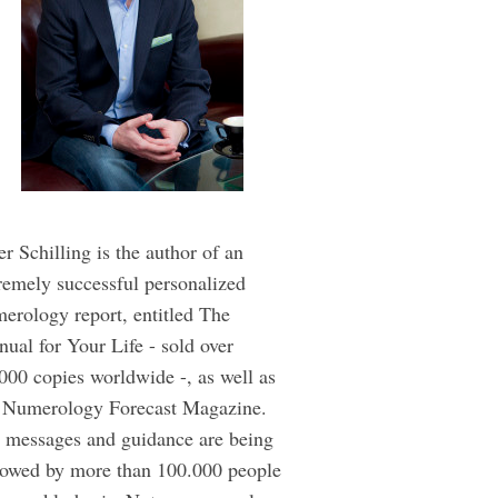
er Schilling is the author of an
remely successful personalized
erology report, entitled The
ual for Your Life - sold over
000 copies worldwide -, as well as
 Numerology Forecast Magazine.
 messages and guidance are being
lowed by more than 100.000 people