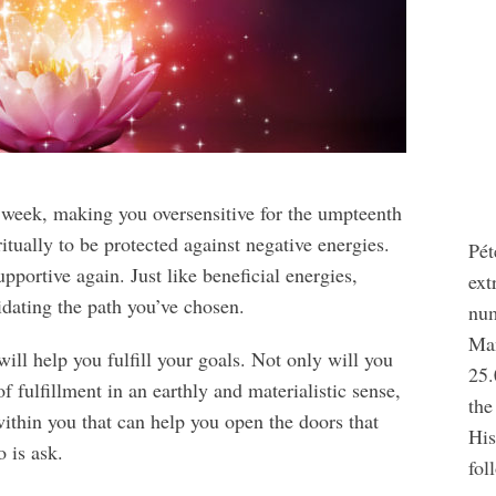
is week, making you oversensitive for the umpteenth
itually to be protected against negative energies.
Pét
portive again. Just like beneficial energies,
ext
idating the path you’ve chosen.
num
Man
ll help you fulfill your goals. Not only will you
25.
 fulfillment in an earthly and materialistic sense,
the
within you that can help you open the doors that
His
 is ask.
fol