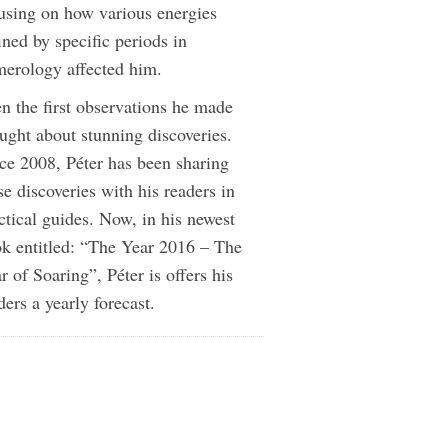
using on how various energies
ined by specific periods in
erology affected him.
n the first observations he made
ught about stunning discoveries.
ce 2008, Péter has been sharing
se discoveries with his readers in
ctical guides. Now, in his newest
k entitled: “The Year 2016 – The
r of Soaring”, Péter is offers his
ders a yearly forecast.