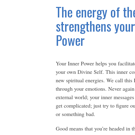
The energy of th
strengthens your 
Power
Your Inner Power helps you facilitat
your own Divine Self. This inner con
new spiritual energies. We call thi
through your emotions. Never again 
external world; your inner messages
get complicated; just try to figure o
or something bad.
Good means that you’re headed in the