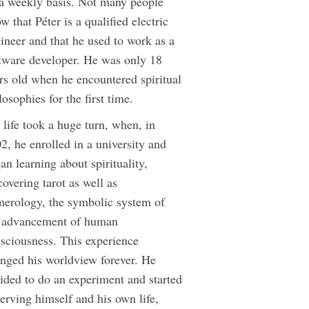
a weekly basis. Not many people
w that Péter is a qualified electric
ineer and that he used to work as a
tware developer. He was only 18
rs old when he encountered spiritual
losophies for the first time.
 life took a huge turn, when, in
2, he enrolled in a university and
an learning about spirituality,
covering tarot as well as
erology, the symbolic system of
 advancement of human
sciousness. This experience
nged his worldview forever. He
ided to do an experiment and started
erving himself and his own life,