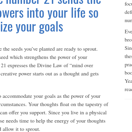
foc
wers into your life so
def
ize your goals
num
Eve
bro
Sin
e the seeds you’ve planted are ready to sprout.
the
 seed which strengthens the power of your
pra
 21 expresses the Divine Law of “mind over
boo
creative power starts out as a thought and gets
Yea
rea
to accommodate your goals as the power of your
rcumstances. Your thoughts float on the tapestry of
can offer you support. Since you live in a physical
se needs time to help the energy of your thoughts
 allow it to sprout.