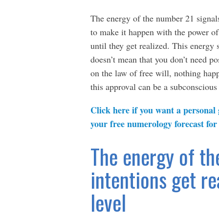
The energy of the number 21 signals
to make it happen with the power of
until they get realized. This energy 
doesn’t mean that you don’t need pos
on the law of free will, nothing hap
this approval can be a subconscious 
Click here if you want a personal
your free numerology forecast for
The energy of th
intentions get re
level