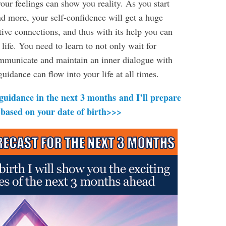
our feelings can show you reality. As you start
d more, your self-confidence will get a huge
tive connections, and thus with its help you can
 life. You need to learn to not only wait for
communicate and maintain an inner dialogue with
uidance can flow into your life at all times.
 guidance in the next 3 months and I’ll prepare
 based on your date of birth>>>