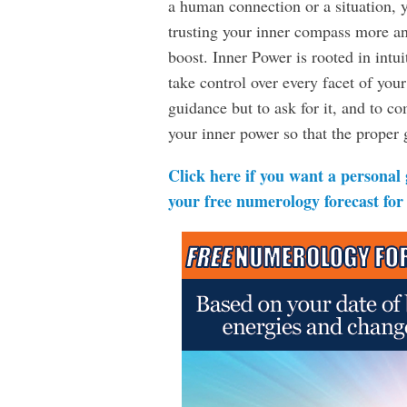
a human connection or a situation, y
trusting your inner compass more an
boost. Inner Power is rooted in intui
take control over every facet of your
guidance but to ask for it, and to 
your inner power so that the proper g
Click here if you want a personal
your free numerology forecast for