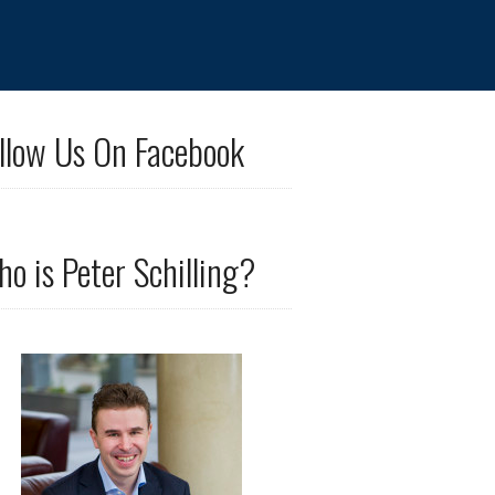
llow Us On Facebook
o is Peter Schilling?