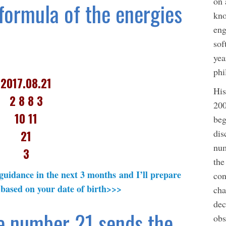
on 
ormula of the energies
kno
eng
sof
yea
phi
2017.08.21
His
2 8 8 3
200
10 11
beg
dis
21
num
3
the
 guidance in the next 3 months and I’ll prepare
con
 based on your date of birth>>>
cha
dec
e number 21 sends the
obs