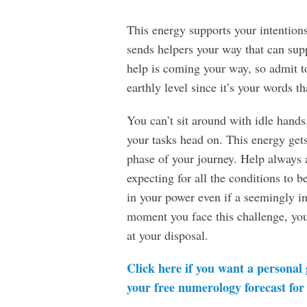
This energy supports your intentions 
sends helpers your way that can su
help is coming your way, so admit t
earthly level since it’s your words th
You can’t sit around with idle hands
your tasks head on. This energy get
phase of your journey. Help always 
expecting for all the conditions to 
in your power even if a seemingly i
moment you face this challenge, you’
at your disposal.
Click here if you want a personal
your free numerology forecast for