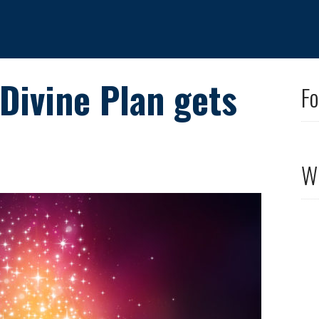
 Divine Plan gets
Fo
Wh