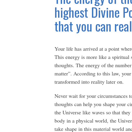
highest Divine Po
that you can real
Your life has arrived at a point wher
This energy is more like a spiritual
thoughts. The energy of the number
matter”. According to this law, your 
transformed into reality later on.
Never wait for your circumstances 
thoughts can help you shape your ci
the Universe like waves so that they 
body in a physical world, the Univer
take shape in this material world and