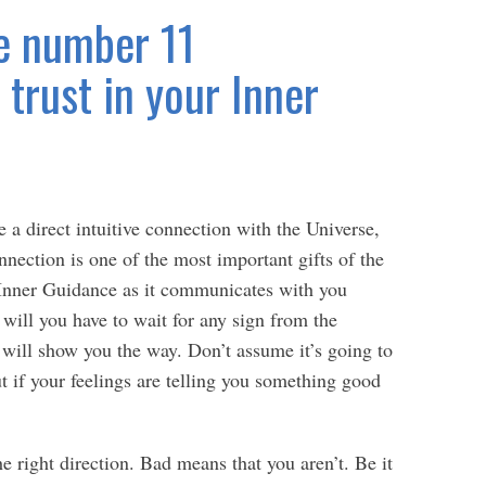
e number 11
trust in your Inner
e a direct intuitive connection with the Universe,
nection is one of the most important gifts of the
s Inner Guidance as it communicates with you
will you have to wait for any sign from the
 will show you the way. Don’t assume it’s going to
ut if your feelings are telling you something good
 right direction. Bad means that you aren’t. Be it