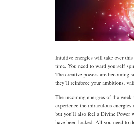
Intuitive energies will take over th
time. You need to ward yourself spir
The creative powers are becoming sup
they’ll reinforce your ambitions, val
The incoming energies of the week wi
experience the miraculous energies of
but you’ll also feel a Divine Power 
have been locked. All you need to do