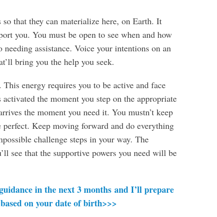
so that they can materialize here, on Earth. It
pport you. You must be open to see when and how
o needing assistance. Voice your intentions on an
at’ll bring you the help you seek.
. This energy requires you to be active and face
s activated the moment you step on the appropriate
arrives the moment you need it. You mustn’t keep
be perfect. Keep moving forward and do everything
mpossible challenge steps in your way. The
ll see that the supportive powers you need will be
 guidance in the next 3 months and I’ll prepare
 based on your date of birth>>>