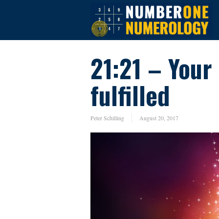
21:21 – Your
fulfilled
Peter Schilling
August 20, 2017